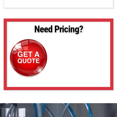
Need Pricing?