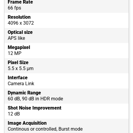
Frame Rate
66 fps
Resolution
4096 x 3072
Optical size
APS like
Megapixel
12 MP
Pixel Size
5.5 x 5.5 μm
Interface
Camera Link
Dynamic Range
60 dB, 90 dB in HDR mode
Shot Noise Improvement
12 dB
Image Acquisition
Continous or controlled, Burst mode