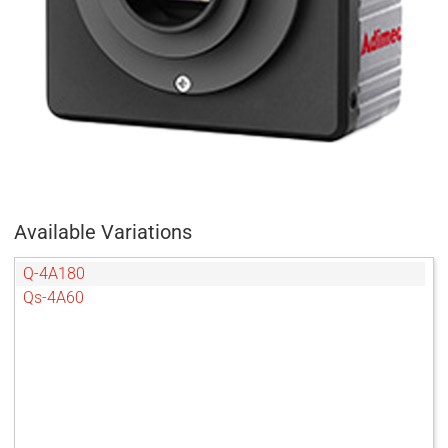
Available Variations
Q-4A180
Qs-4A60