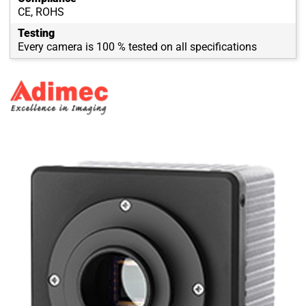
CE, ROHS
Testing
Every camera is 100 % tested on all specifications