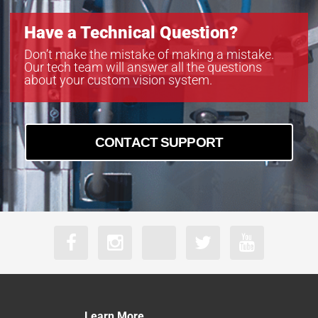
Have a Technical Question?
Don’t make the mistake of making a mistake.
Our tech team will answer all the questions
about your custom vision system.
CONTACT SUPPORT
Learn More