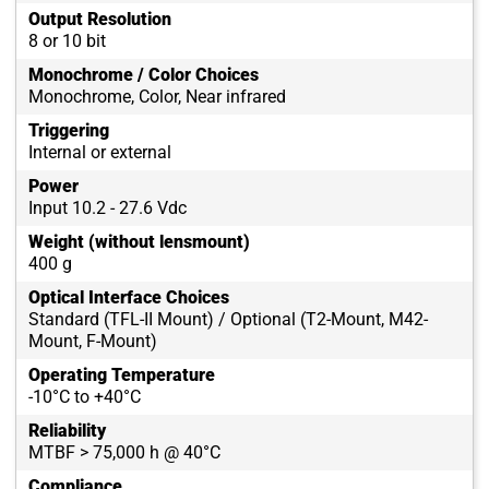
Output Resolution
8 or 10 bit
Monochrome / Color Choices
Monochrome, Color, Near infrared
Triggering
Internal or external
Power
Input 10.2 - 27.6 Vdc
Weight (without lensmount)
400 g
Optical Interface Choices
Standard (TFL-II Mount) / Optional (T2-Mount, M42-
Mount, F-Mount)
Operating Temperature
-10°C to +40°C
Reliability
MTBF > 75,000 h @ 40°C
Compliance