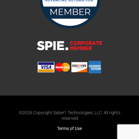
©2026 Copyright Saber1 Technologies, LLC. All rights
reserved
Terms of Use