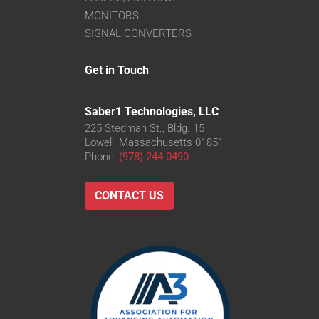
MONITORS
SIGNAL CONVERTERS
Get in Touch
Saber1 Technologies, LLC
225 Stedman St., Bldg. 15
Lowell, Massachusetts 01851
Phone:
(978) 244-0490
CONTACT US