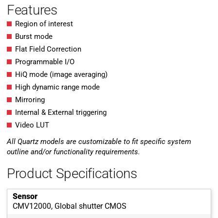
Features
Region of interest
Burst mode
Flat Field Correction
Programmable I/O
HiQ mode (image averaging)
High dynamic range mode
Mirroring
Internal & External triggering
Video LUT
All Quartz models are customizable to fit specific system
outline and/or functionality requirements.
Product Specifications
Sensor
CMV12000, Global shutter CMOS