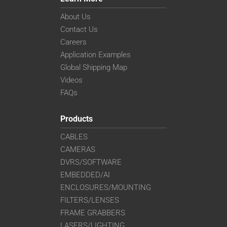
About Us
Contact Us
Careers
Application Examples
Global Shipping Map
Videos
FAQs
Products
CABLES
CAMERAS
DVRS/SOFTWARE
EMBEDDED/AI
ENCLOSURES/MOUNTING
FILTERS/LENSES
FRAME GRABBERS
LASERS/LIGHTING