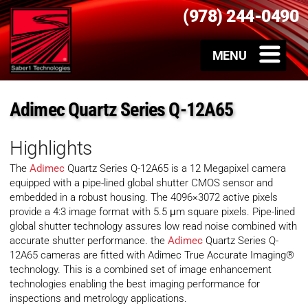
(978) 244-0490
Adimec Quartz Series Q-12A65
Highlights
The
Adimec
Quartz Series Q-12A65 is a 12 Megapixel camera
equipped with a pipe-lined global shutter CMOS sensor and
embedded in a robust housing. The 4096×3072 active pixels
provide a 4:3 image format with 5.5 μm square pixels. Pipe-lined
global shutter technology assures low read noise combined with
accurate shutter performance. the
Adimec
Quartz Series Q-
12A65 cameras are fitted with Adimec True Accurate Imaging®
technology. This is a combined set of image enhancement
technologies enabling the best imaging performance for
inspections and metrology applications.