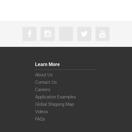
Learn More
About Us
Contact Us
Careers
Application Examples
Global Shipping Map
Videos
FAQs