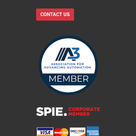
CONTACT US