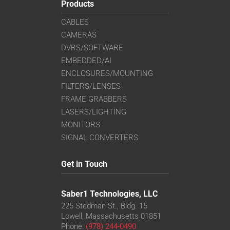
Products
CABLES
CAMERAS
DVRS/SOFTWARE
EMBEDDED/AI
ENCLOSURES/MOUNTING
FILTERS/LENSES
FRAME GRABBERS
LASERS/LIGHTING
MONITORS
SIGNAL CONVERTERS
Get in Touch
Saber1 Technologies, LLC
225 Stedman St., Bldg. 15
Lowell, Massachusetts 01851
Phone:
(978) 244-0490