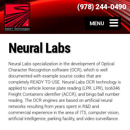
(978) 244-0490
Neural Labs
Neural Labs specialization in the development of Optical
Character Recognition software (OCR), which is well
documented with example source codes that are
completely READY TO USE. Neural Labs OCR technology is
applied to vehicle license plate reading (LPR, LPR), Iso6346
Freight Containers identifier (ACCR), and bingo ball number
reading. The OCR engines are based on artificial neural
networks resulting from years spent in R&D and
commercial experience in the area of ITS, computer vision,
artificial intelligence, parking facility, and video surveillance.