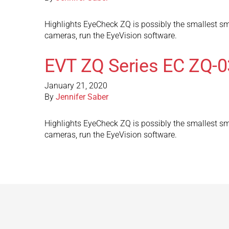
Highlights EyeCheck ZQ is possibly the smallest sma
cameras, run the EyeVision software.
EVT ZQ Series EC ZQ-
January 21, 2020
By
Jennifer Saber
Highlights EyeCheck ZQ is possibly the smallest sma
cameras, run the EyeVision software.