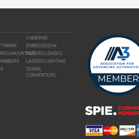
CAMERAS
FTWARE
EMBEDDED/AI
URES/MOUNTING
FILTERS/LENSES
RABBERS
LASERS/LIGHTING
RS
SIGNAL
CONVERTERS