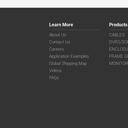
Learn More
Products
About Us
CABLES
Contact Us
DVRS/SO
Careers
ENCLOS
Application Examples
FRAME G
Global Shipping Map
MONITO
Videos
FAQs