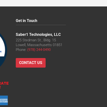
Get in Touch
Saber1 Technologies, LLC
225 Stedman St., Bldg. 15
Lowell, Massachusetts 01851
Phone:
(978) 244-0490
CONTACT US