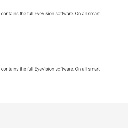
contains the full EyeVision software. On all smart
contains the full EyeVision software. On all smart