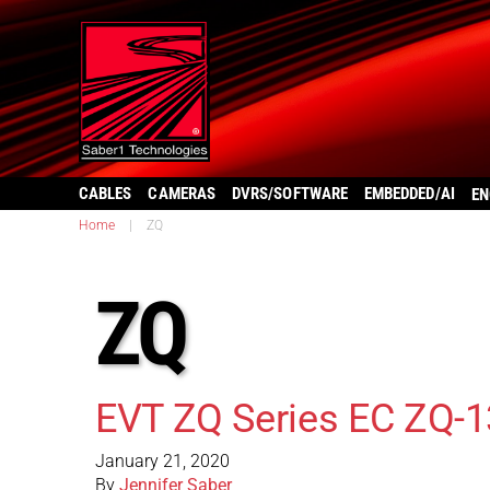
CABLES
CAMERAS
DVRS/SOFTWARE
EMBEDDED/AI
EN
Home
|
ZQ
ZQ
EVT ZQ Series EC ZQ-
January 21, 2020
By
Jennifer Saber