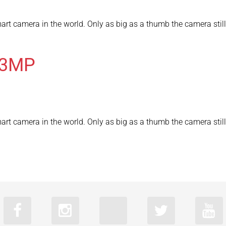
rt camera in the world. Only as big as a thumb the camera still 
03MP
rt camera in the world. Only as big as a thumb the camera still 