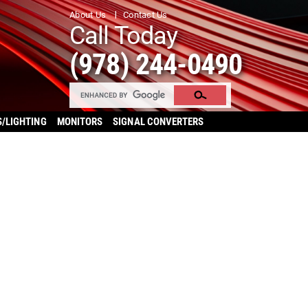
About Us
Contact Us
Call Today
(978) 244-0490
S/LIGHTING
MONITORS
SIGNAL CONVERTERS