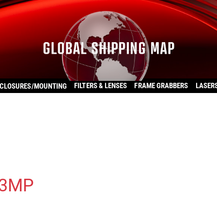
FILTERS & LENSES
FRAME GRABBERS
LASER
CLOSURES/MOUNTING
13MP