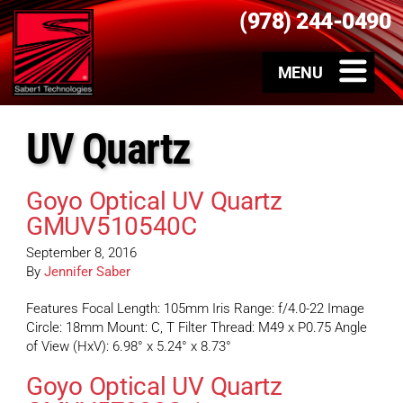
(978) 244-0490
UV Quartz
Goyo Optical UV Quartz
GMUV510540C
September 8, 2016
By
Jennifer Saber
Features Focal Length: 105mm Iris Range: f/4.0-22 Image
Circle: 18mm Mount: C, T Filter Thread: M49 x P0.75 Angle
of View (HxV): 6.98° x 5.24° x 8.73°
Goyo Optical UV Quartz