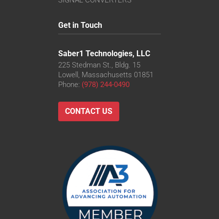
SIGNAL CONVERTERS
Get in Touch
Saber1 Technologies, LLC
225 Stedman St., Bldg. 15
Lowell, Massachusetts 01851
Phone:
(978) 244-0490
CONTACT US