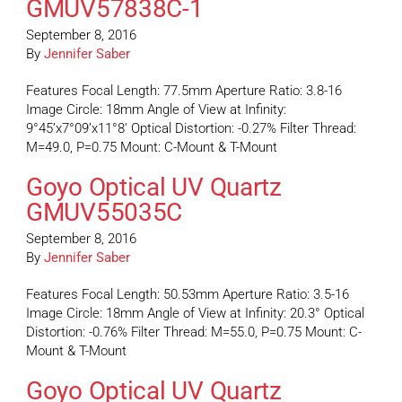
GMUV57838C-1
September 8, 2016
By
Jennifer Saber
Features Focal Length: 77.5mm Aperture Ratio: 3.8-16
Image Circle: 18mm Angle of View at Infinity:
9°45’x7°09’x11°8′ Optical Distortion: -0.27% Filter Thread:
M=49.0, P=0.75 Mount: C-Mount & T-Mount
Goyo Optical UV Quartz
GMUV55035C
September 8, 2016
By
Jennifer Saber
Features Focal Length: 50.53mm Aperture Ratio: 3.5-16
Image Circle: 18mm Angle of View at Infinity: 20.3° Optical
Distortion: -0.76% Filter Thread: M=55.0, P=0.75 Mount: C-
Mount & T-Mount
Goyo Optical UV Quartz