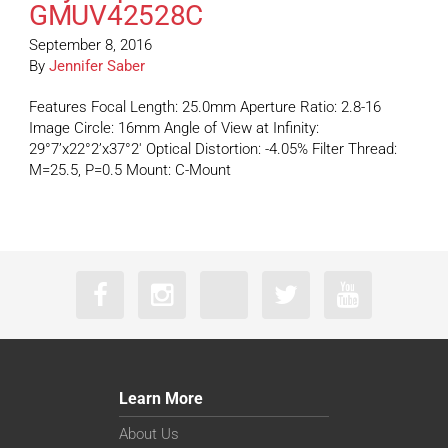
GMUV42528C
September 8, 2016
By
Jennifer Saber
Features Focal Length: 25.0mm Aperture Ratio: 2.8-16
Image Circle: 16mm Angle of View at Infinity:
29°7’x22°2’x37°2′ Optical Distortion: -4.05% Filter Thread:
M=25.5, P=0.5 Mount: C-Mount
Learn More
About Us