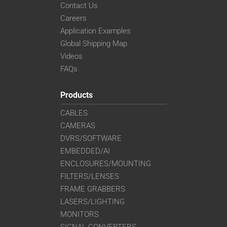
Contact Us
Careers
Application Examples
Global Shipping Map
Videos
FAQs
Products
CABLES
CAMERAS
DVRS/SOFTWARE
EMBEDDED/AI
ENCLOSURES/MOUNTING
FILTERS/LENSES
FRAME GRABBERS
LASERS/LIGHTING
MONITORS