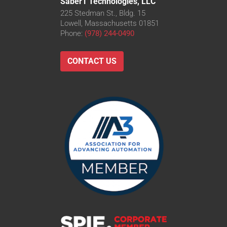
Saber1 Technologies, LLC
225 Stedman St., Bldg. 15
Lowell, Massachusetts 01851
Phone:
(978) 244-0490
CONTACT US