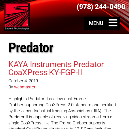
(978) 244-0490
Predator
KAYA Instruments Predator
CoaXPress KY-FGP-II
October 4, 2019
By
webmaster
Highlights Predator II is a low-cost Frame
Grabber supporting CoaXPress 2.0 standard and certified
by the Japan Industrial Imaging Association (JIIA). The
Predator II is capable of receiving video streams from a
single CoaXPress link. The Frame Grabber supports