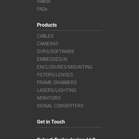
Videos
FAQs
Products
CABLES
CAMERAS
DVRS/SOFTWARE
EMBEDDED/AI
ENCLOSURES/MOUNTING
FILTERS/LENSES
FRAME GRABBERS
LASERS/LIGHTING
MONITORS
SIGNAL CONVERTERS
Get in Touch