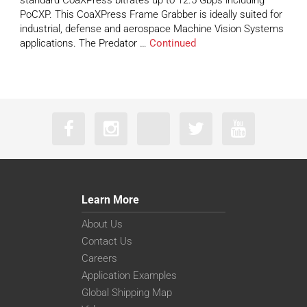
standard CoaXPress bitrates up to 12.5 Gbps including
PoCXP. This CoaXPress Frame Grabber is ideally suited for
industrial, defense and aerospace Machine Vision Systems
applications. The Predator …
Continued
Learn More
About Us
Contact Us
Careers
Application Examples
Global Shipping Map