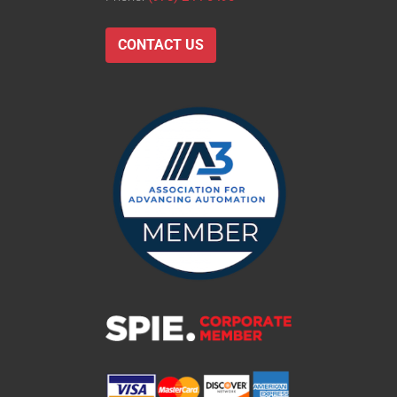
CONTACT US