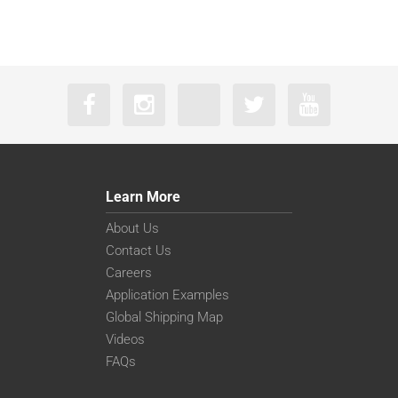
Learn More
About Us
Contact Us
Careers
Application Examples
Global Shipping Map
Videos
FAQs