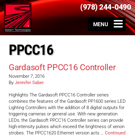
(978) 244-0490
PPCC16
Gardasoft PPCC16 Controller
November 7, 2016
By
Jennifer Saber
Highlights The Gardasoft PPCC16 Controller series
combines the features of the Gardasoft PP1600 series LED
Lighting Controllers with the addition of 8 digital outputs for
triggering cameras or general use. With new generation
LEDs, the Gardasoft PPCC16 Controller series can provide
high-intensity pulses which exceed the brightness of xenon
strobes. The PPCC1620 Ethernet version acts …
Continued