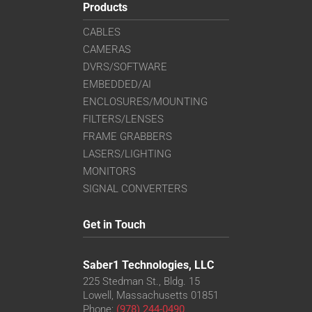
Products
CABLES
CAMERAS
DVRS/SOFTWARE
EMBEDDED/AI
ENCLOSURES/MOUNTING
FILTERS/LENSES
FRAME GRABBERS
LASERS/LIGHTING
MONITORS
SIGNAL CONVERTERS
Get in Touch
Saber1 Technologies, LLC
225 Stedman St., Bldg. 15
Lowell, Massachusetts 01851
Phone:
(978) 244-0490