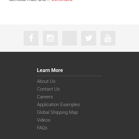
Learn More
About Us
Contact Us
Careers
Application Examples
Global Shipping Map
Videos
FAQs