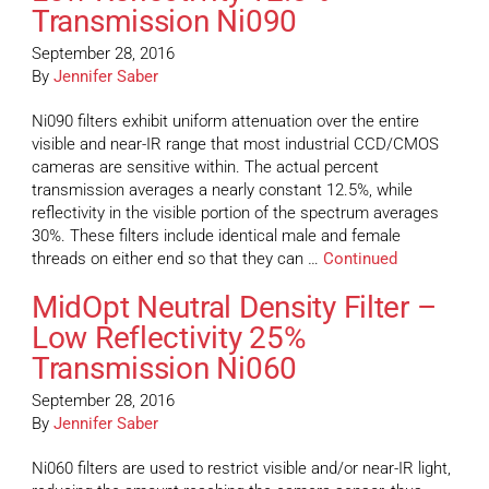
Transmission Ni090
September 28, 2016
By
Jennifer Saber
Ni090 filters exhibit uniform attenuation over the entire
visible and near-IR range that most industrial CCD/CMOS
cameras are sensitive within. The actual percent
transmission averages a nearly constant 12.5%, while
reflectivity in the visible portion of the spectrum averages
30%. These filters include identical male and female
threads on either end so that they can …
Continued
MidOpt Neutral Density Filter –
Low Reflectivity 25%
Transmission Ni060
September 28, 2016
By
Jennifer Saber
Ni060 filters are used to restrict visible and/or near-IR light,