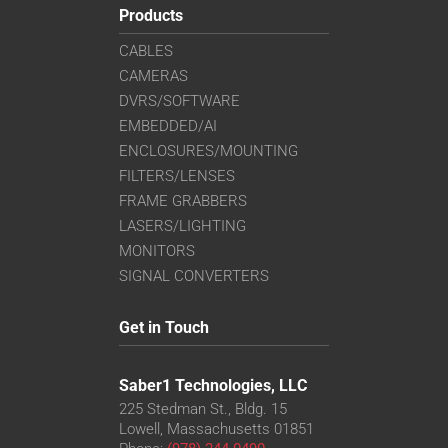
Products
CABLES
CAMERAS
DVRS/SOFTWARE
EMBEDDED/AI
ENCLOSURES/MOUNTING
FILTERS/LENSES
FRAME GRABBERS
LASERS/LIGHTING
MONITORS
SIGNAL CONVERTERS
Get in Touch
Saber1 Technologies, LLC
225 Stedman St., Bldg. 15
Lowell, Massachusetts 01851