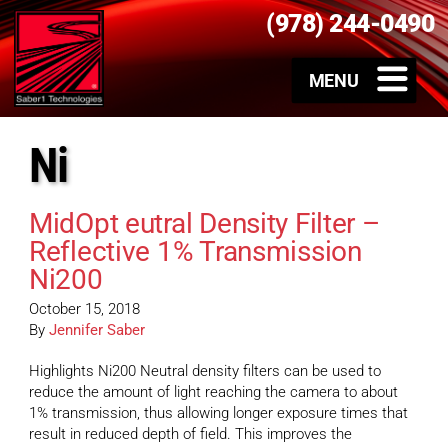
(978) 244-0490
Ni
MidOpt eutral Density Filter –
Reflective 1% Transmission
Ni200
October 15, 2018
By
Jennifer Saber
Highlights Ni200 Neutral density filters can be used to
reduce the amount of light reaching the camera to about
1% transmission, thus allowing longer exposure times that
result in reduced depth of field. This improves the