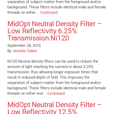
separation of subject matter from the foreground and/or
background. These filters include identical male and female
threads on either …
Continued
MidOpt Neutral Density Filter –
Low Reflectivity 6.25%
Transmission Ni120
September 28, 2016
By
Jennifer Saber
Ni120 Neutral density filters can be used to reduce the
amount of light reaching the camera to about 6.25%
transmission, thus allowing longer exposure times that
result in reduced depth of field. This improves the
separation of subject matter from the foreground and/or
background. These filters include identical male and female
threads on either end …
Continued
MidOpt Neutral Density Filter –
Low Reflectivity 12.5%