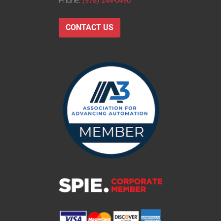
Phone:
(978) 244-0490
CONTACT US