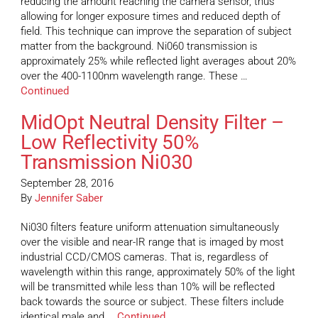
reducing the amount reaching the camera sensor, thus
allowing for longer exposure times and reduced depth of
field. This technique can improve the separation of subject
matter from the background. Ni060 transmission is
approximately 25% while reflected light averages about 20%
over the 400-1100nm wavelength range. These …
Continued
MidOpt Neutral Density Filter –
Low Reflectivity 50%
Transmission Ni030
September 28, 2016
By
Jennifer Saber
Ni030 filters feature uniform attenuation simultaneously
over the visible and near-IR range that is imaged by most
industrial CCD/CMOS cameras. That is, regardless of
wavelength within this range, approximately 50% of the light
will be transmitted while less than 10% will be reflected
back towards the source or subject. These filters include
identical male and …
Continued