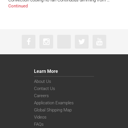
Convection cooling no fan Continuous dimming from …
Continued
Learn More
About Us
Contact Us
Careers
Application Examples
Global Shipping Map
Videos
FAQs