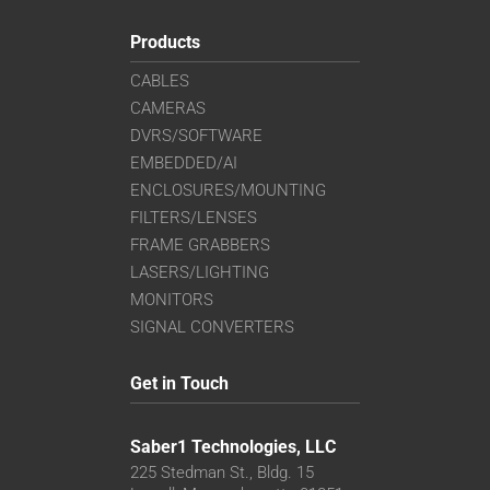
Products
CABLES
CAMERAS
DVRS/SOFTWARE
EMBEDDED/AI
ENCLOSURES/MOUNTING
FILTERS/LENSES
FRAME GRABBERS
LASERS/LIGHTING
MONITORS
SIGNAL CONVERTERS
Get in Touch
Saber1 Technologies, LLC
225 Stedman St., Bldg. 15