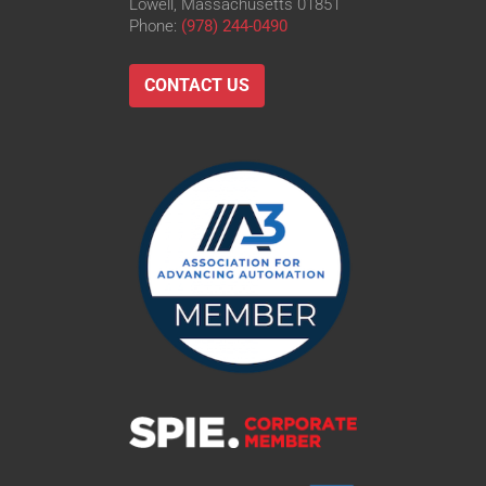
Lowell, Massachusetts 01851
Phone:
(978) 244-0490
CONTACT US