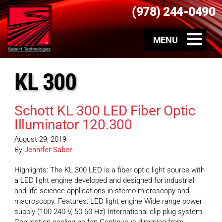
(978) 244-0490
KL 300
Schott KL 300 LED Fiber Optic
Illuminator 120.300
August 29, 2019
By
Jennifer Saber
Highlights: The KL 300 LED is a fiber optic light source with
a LED light engine developed and designed for industrial
and life science applications in stereo microscopy and
macroscopy. Features: LED light engine Wide range power
supply (100 240 V, 50 60 Hz) International clip plug system.