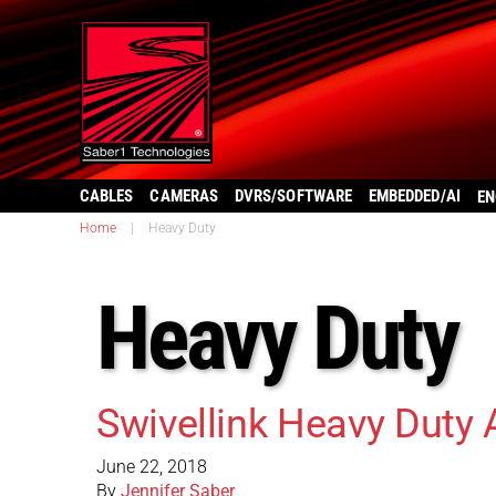
CABLES
CAMERAS
DVRS/SOFTWARE
EMBEDDED/AI
EN
Home
|
Heavy Duty
Heavy Duty
Swivellink Heavy Duty
June 22, 2018
By
Jennifer Saber