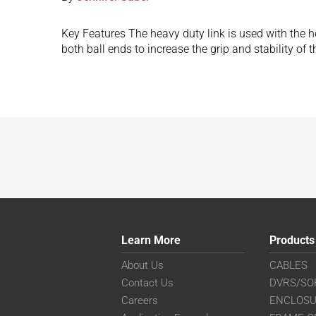
Key Features The heavy duty link is used with the h
both ball ends to increase the grip and stability of
Learn More
Products
About Us
CABLES
Contact Us
DVRS/SO
Careers
ENCLOS