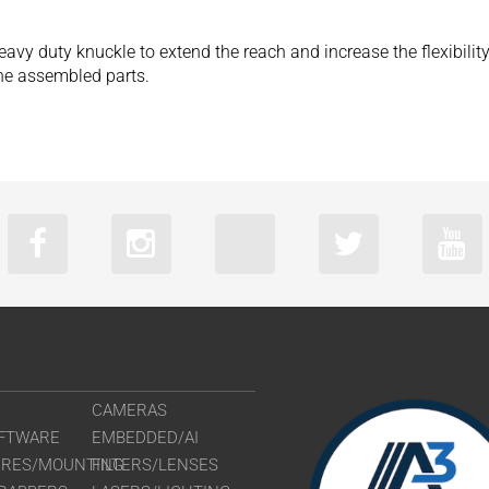
eavy duty knuckle to extend the reach and increase the flexibilit
 the assembled parts.
CAMERAS
FTWARE
EMBEDDED/AI
URES/MOUNTING
FILTERS/LENSES