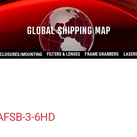
FILTERS & LENSES
FRAME GRABBERS
LASER
CLOSURES/MOUNTING
 AFSB-3-6HD