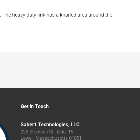
y. The heavy duty link has a knurled area around the
Get in Touch
Saber1 Technologies, LLC
225 Stedman St., Bldg. 15
Lowell, Massachusetts 01851