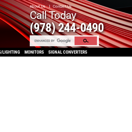
About Us
Contact Us
Call Today
(978) 244-0490
S/LIGHTING
MONITORS
SIGNAL CONVERTERS