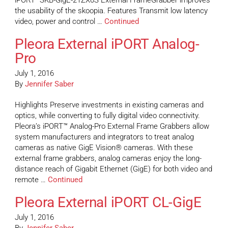
iPORT™SKB-GigE-21ZX0S External FrameGrabber improves
the usability of the skoopia. Features Transmit low latency
video, power and control …
Continued
Pleora External iPORT Analog-
Pro
July 1, 2016
By
Jennifer Saber
Highlights Preserve investments in existing cameras and
optics, while converting to fully digital video connectivity.
Pleora’s iPORT™ Analog-Pro External Frame Grabbers allow
system manufacturers and integrators to treat analog
cameras as native GigE Vision® cameras. With these
external frame grabbers, analog cameras enjoy the long-
distance reach of Gigabit Ethernet (GigE) for both video and
remote …
Continued
Pleora External iPORT CL-GigE
July 1, 2016