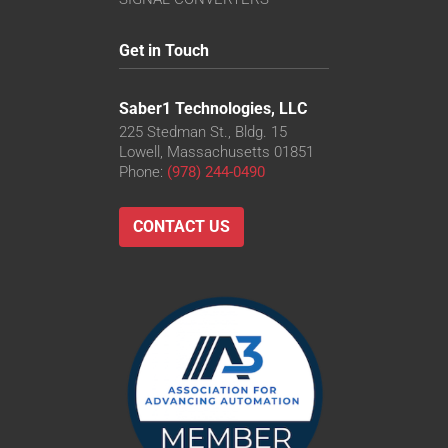
Get in Touch
Saber1 Technologies, LLC
225 Stedman St., Bldg. 15
Lowell, Massachusetts 01851
Phone:
(978) 244-0490
CONTACT US