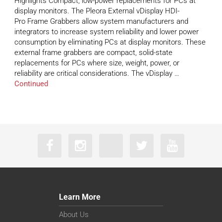
Highlights Compact, low-power replacements for PCs at
display monitors. The Pleora External vDisplay HDI-
Pro Frame Grabbers allow system manufacturers and
integrators to increase system reliability and lower power
consumption by eliminating PCs at display monitors. These
external frame grabbers are compact, solid-state
replacements for PCs where size, weight, power, or
reliability are critical considerations. The vDisplay …
Continued
Learn More
About Us