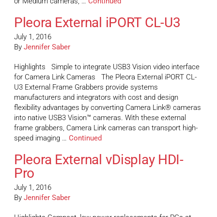
or Medium cameras, …
Continued
Pleora External iPORT CL-U3
July 1, 2016
By
Jennifer Saber
Highlights Simple to integrate USB3 Vision video interface
for Camera Link Cameras The Pleora External iPORT CL-
U3 External Frame Grabbers provide systems
manufacturers and integrators with cost and design
flexibility advantages by converting Camera Link® cameras
into native USB3 Vision™ cameras. With these external
frame grabbers, Camera Link cameras can transport high-
speed imaging …
Continued
Pleora External vDisplay HDI-
Pro
July 1, 2016
By
Jennifer Saber