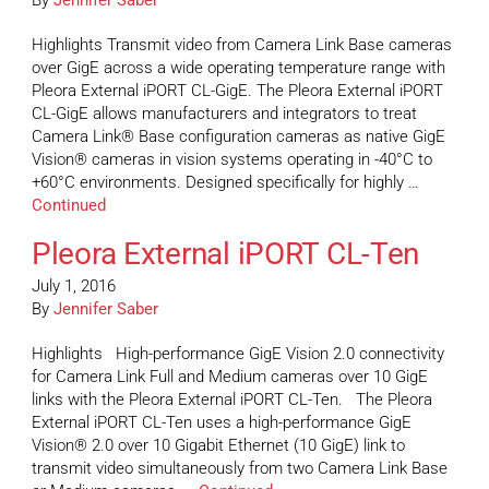
By
Jennifer Saber
Highlights Transmit video from Camera Link Base cameras
over GigE across a wide operating temperature range with
Pleora External iPORT CL-GigE. The Pleora External iPORT
CL-GigE allows manufacturers and integrators to treat
Camera Link® Base configuration cameras as native GigE
Vision® cameras in vision systems operating in -40°C to
+60°C environments. Designed specifically for highly …
Continued
Pleora External iPORT CL-Ten
July 1, 2016
By
Jennifer Saber
Highlights High-performance GigE Vision 2.0 connectivity
for Camera Link Full and Medium cameras over 10 GigE
links with the Pleora External iPORT CL-Ten. The Pleora
External iPORT CL-Ten uses a high-performance GigE
Vision® 2.0 over 10 Gigabit Ethernet (10 GigE) link to
transmit video simultaneously from two Camera Link Base