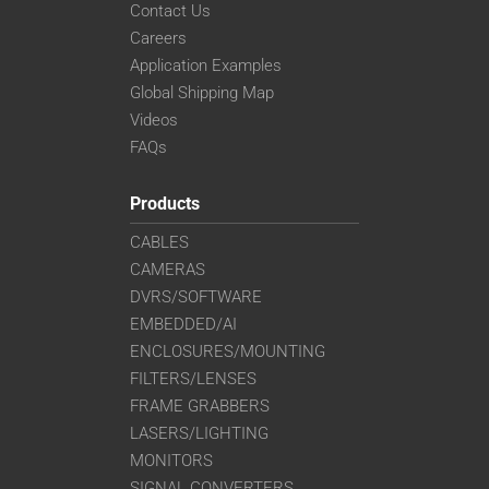
Contact Us
Careers
Application Examples
Global Shipping Map
Videos
FAQs
Products
CABLES
CAMERAS
DVRS/SOFTWARE
EMBEDDED/AI
ENCLOSURES/MOUNTING
FILTERS/LENSES
FRAME GRABBERS
LASERS/LIGHTING
MONITORS
SIGNAL CONVERTERS