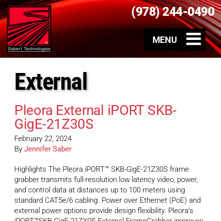
(978) 244-0490
External
Pleora External iPORT SKB-
GigE-21Z30S
February 22, 2024
By
Jennifer Saber
Highlights The Pleora iPORT™ SKB-GigE-21Z30S frame
grabber transmits full-resolution low latency video, power,
and control data at distances up to 100 meters using
standard CAT5e/6 cabling. Power over Ethernet (PoE) and
external power options provide design flexibility. Pleora’s