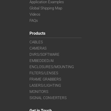
Application Examples
Global Shipping Map
Videos
FAQs
Products
CABLES
CAMERAS
DVRS/SOFTWARE
EMBEDDED/AI
ENCLOSURES/MOUNTING
FILTERS/LENSES
FRAME GRABBERS
LASERS/LIGHTING
MONITORS
SIGNAL CONVERTERS
Get in Touch