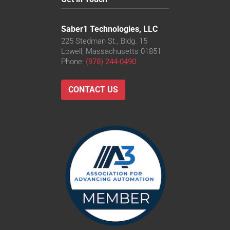
Saber1 Technologies, LLC
225 Stedman St., Bldg. 15
Lowell, Massachusetts 01851
Phone:
(978) 244-0490
CONTACT US