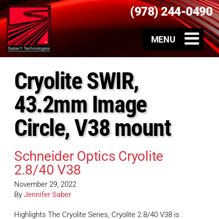
(978) 244-0490
Cryolite SWIR,
43.2mm Image
Circle, V38 mount
Schneider Optics Cryolite
2.8/40 V38
November 29, 2022
By
Jennifer Saber
Highlights The Cryolite Series, Cryolite 2.8/40 V38 is