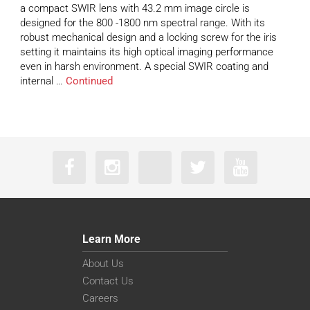
a compact SWIR lens with 43.2 mm image circle is
designed for the 800 -1800 nm spectral range. With its
robust mechanical design and a locking screw for the iris
setting it maintains its high optical imaging performance
even in harsh environment. A special SWIR coating and
internal …
Continued
Learn More
About Us
Contact Us
Careers