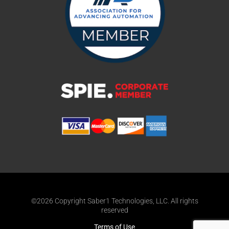
©2026 Copyright Saber1 Technologies, LLC. All rights
reserved
Terms of Use