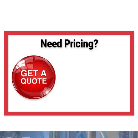
Need Pricing?