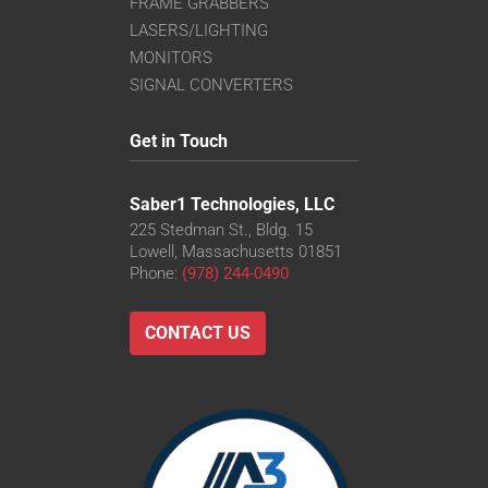
FRAME GRABBERS
LASERS/LIGHTING
MONITORS
SIGNAL CONVERTERS
Get in Touch
Saber1 Technologies, LLC
225 Stedman St., Bldg. 15
Lowell, Massachusetts 01851
Phone:
(978) 244-0490
CONTACT US