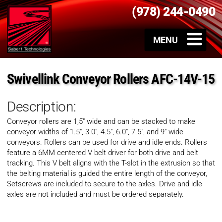
(978) 244-0490
Swivellink Conveyor Rollers AFC-14V-15
Description:
Conveyor rollers are 1,5″ wide and can be stacked to make
conveyor widths of 1.5″, 3.0″, 4.5″, 6.0″, 7.5″, and 9″ wide
conveyors. Rollers can be used for drive and idle ends. Rollers
feature a 6MM centered V belt driver for both drive and belt
tracking. This V belt aligns with the T-slot in the extrusion so that
the belting material is guided the entire length of the conveyor,
Setscrews are included to secure to the axles. Drive and idle
axles are not included and must be ordered separately.