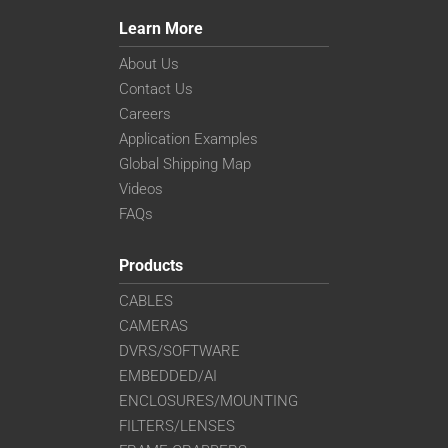
Learn More
About Us
Contact Us
Careers
Application Examples
Global Shipping Map
Videos
FAQs
Products
CABLES
CAMERAS
DVRS/SOFTWARE
EMBEDDED/AI
ENCLOSURES/MOUNTING
FILTERS/LENSES