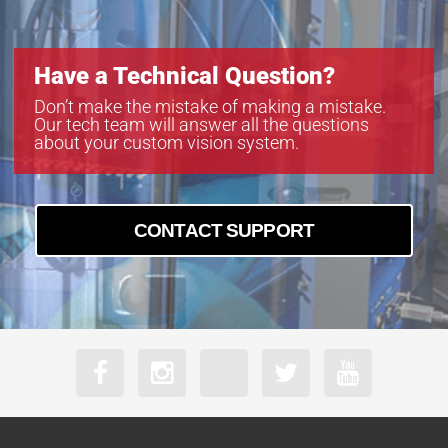
Have a Technical Question?
Don’t make the mistake of making a mistake.
Our tech team will answer all the questions
about your custom vision system.
CONTACT SUPPORT