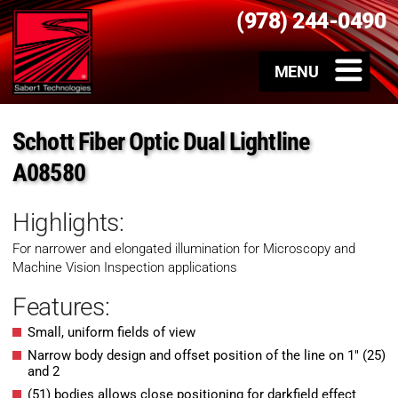
(978) 244-0490
Schott Fiber Optic Dual Lightline
A08580
Highlights:
For narrower and elongated illumination for Microscopy and
Machine Vision Inspection applications
Features:
Small, uniform fields of view
Narrow body design and offset position of the line on 1″ (25)
and 2
(51) bodies allows close positioning for darkfield effect