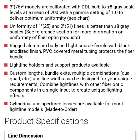
3″(76)* models are calibrated with DDL-bulb to ±8 gray scale
levels at a mean of 200 with a gamma setting of 1.0 to
deliver optimum uniformity (see chart)
Uniformity of 1″(25) and 2″(51) lines is better than ±8 gray
scales (See reference section for more information on
uniformity of fiber optic products)
Rugged aluminum body and light source ferrule with black
anodized finish, PVC covered metal tubing protects the fiber
bundle
Lightline holders and support products available
Custom lengths, bundle exits, multiple combinations (dual,
quad, etc.) and line widths can be designed for your unique
requirements; Combine lightlines with other fiber optic
components in a single input to create unique lighting
effects
Cylindrical and apertured lenses are available for most
lightline models (Made-to-Order)
Product Specifications
Line Dimension