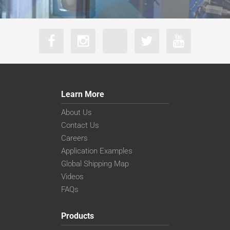
Learn More
About Us
Contact Us
Careers
Application Examples
Global Shipping Map
Videos
FAQs
Products