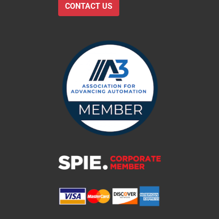
CONTACT US