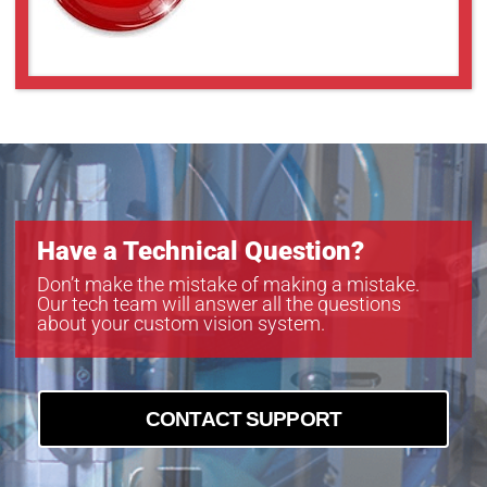
Have a Technical Question?
Don’t make the mistake of making a mistake.
Our tech team will answer all the questions
about your custom vision system.
CONTACT SUPPORT