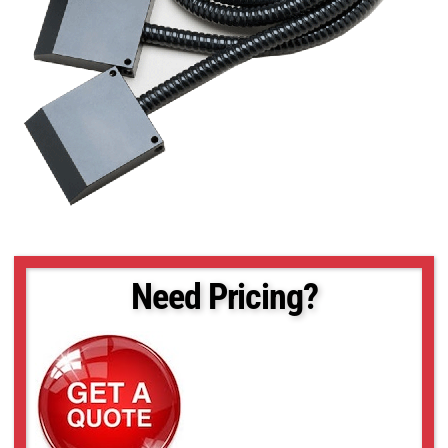
Need Pricing?