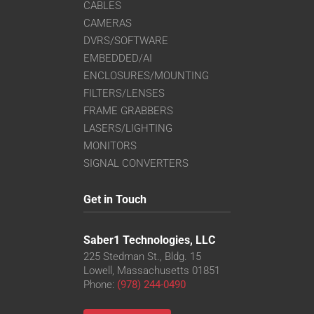
CABLES
CAMERAS
DVRS/SOFTWARE
EMBEDDED/AI
ENCLOSURES/MOUNTING
FILTERS/LENSES
FRAME GRABBERS
LASERS/LIGHTING
MONITORS
SIGNAL CONVERTERS
Get in Touch
Saber1 Technologies, LLC
225 Stedman St., Bldg. 15
Lowell, Massachusetts 01851
Phone:
(978) 244-0490