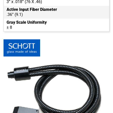
3” x .018” (76 X .46)
Active Input Fiber Diameter
.36” (9.1)
Gray Scale Uniformity
± 8