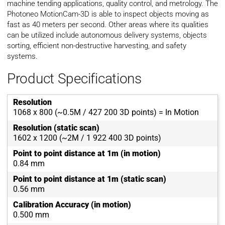
machine tending applications, quality control, and metrology. The
Photoneo MotionCam-3D is able to inspect objects moving as
fast as 40 meters per second. Other areas where its qualities
can be utilized include autonomous delivery systems, objects
sorting, efficient non-destructive harvesting, and safety
systems.
Product Specifications
Resolution
1068 x 800 (~0.5M / 427 200 3D points) = In Motion
Resolution (static scan)
1602 x 1200 (~2M / 1 922 400 3D points)
Point to point distance at 1m (in motion)
0.84 mm
Point to point distance at 1m (static scan)
0.56 mm
Calibration Accuracy (in motion)
0.500 mm