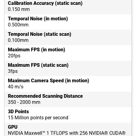
Calibration Accuracy (static scan)
0.150 mm
Temporal Noise (in motion)
0.500mm
Temporal Noise (static scan)
0.100mm
Maximum FPS (in motion)
20fps
Maximum FPS (static scan)
3fps
Maximum Camera Speed (in motion)
40 m/s
Recommended Scanning Distance
350 - 2000 mm
3D Points
15 Million points per second
GPU
NVIDIA Maxwell™ 1 TFLOPS with 256 NVIDIA® CUDA®