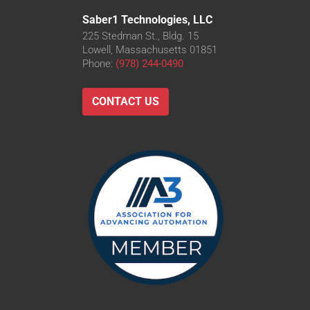
Saber1 Technologies, LLC
225 Stedman St., Bldg. 15
Lowell, Massachusetts 01851
Phone:
(978) 244-0490
CONTACT US