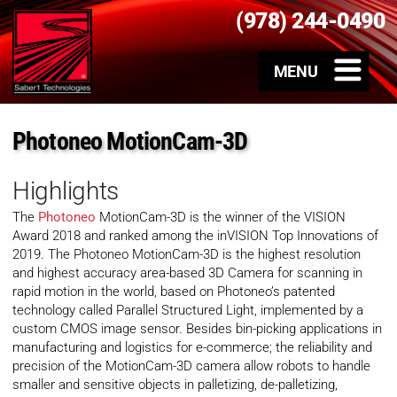
(978) 244-0490
Photoneo MotionCam-3D
Highlights
The
Photoneo
MotionCam-3D is the winner of the VISION
Award 2018 and ranked among the inVISION Top Innovations of
2019. The Photoneo MotionCam-3D is the highest resolution
and highest accuracy area-based 3D Camera for scanning in
rapid motion in the world, based on Photoneo’s patented
technology called Parallel Structured Light, implemented by a
custom CMOS image sensor. Besides bin-picking applications in
manufacturing and logistics for e-commerce; the reliability and
precision of the MotionCam-3D camera allow robots to handle
smaller and sensitive objects in palletizing, de-palletizing,