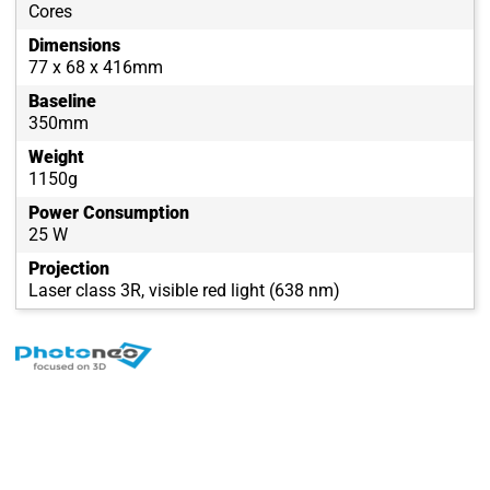
Cores
Dimensions
77 x 68 x 416mm
Baseline
350mm
Weight
1150g
Power Consumption
25 W
Projection
Laser class 3R, visible red light (638 nm)