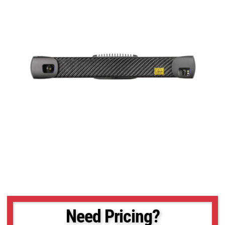
Need Pricing?