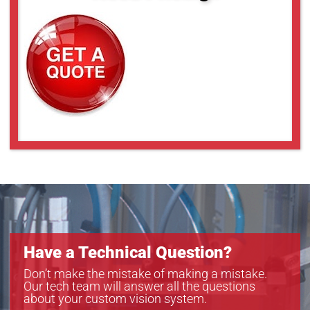
Have a Technical Question?
Don’t make the mistake of making a mistake.
Our tech team will answer all the questions
about your custom vision system.