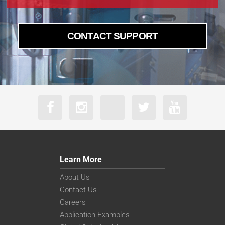
CONTACT SUPPORT
Learn More
About Us
Contact Us
Careers
Application Examples