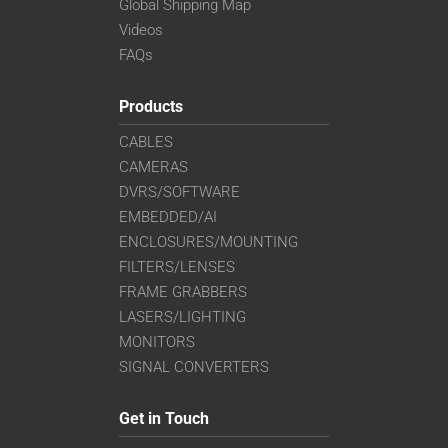
Global Shipping Map
Videos
FAQs
Products
CABLES
CAMERAS
DVRS/SOFTWARE
EMBEDDED/AI
ENCLOSURES/MOUNTING
FILTERS/LENSES
FRAME GRABBERS
LASERS/LIGHTING
MONITORS
SIGNAL CONVERTERS
Get in Touch