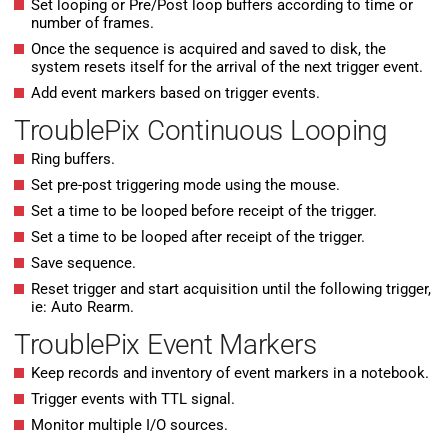
Set looping or Pre/Post loop buffers according to time or
number of frames.
Once the sequence is acquired and saved to disk, the
system resets itself for the arrival of the next trigger event.
Add event markers based on trigger events.
TroublePix Continuous Looping
Ring buffers.
Set pre-post triggering mode using the mouse.
Set a time to be looped before receipt of the trigger.
Set a time to be looped after receipt of the trigger.
Save sequence.
Reset trigger and start acquisition until the following trigger,
ie: Auto Rearm.
TroublePix Event Markers
Keep records and inventory of event markers in a notebook.
Trigger events with TTL signal.
Monitor multiple I/O sources.