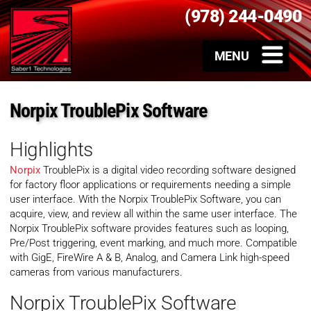
(978) 244-0490
Norpix TroublePix Software
Highlights
Norpix
TroublePix is a digital video recording software designed
for factory floor applications or requirements needing a simple
user interface. With the Norpix TroublePix Software, you can
acquire, view, and review all within the same user interface. The
Norpix TroublePix software provides features such as looping,
Pre/Post triggering, event marking, and much more. Compatible
with GigE, FireWire A & B, Analog, and Camera Link high-speed
cameras from various manufacturers.
Norpix TroublePix Software