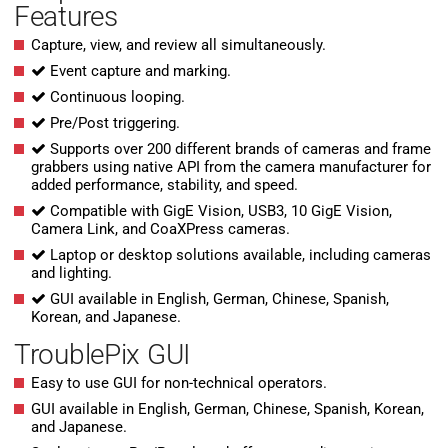
Features
Capture, view, and review all simultaneously.
Event capture and marking.
Continuous looping.
Pre/Post triggering.
Supports over 200 different brands of cameras and frame
grabbers using native API from the camera manufacturer for
added performance, stability, and speed.
Compatible with GigE Vision, USB3, 10 GigE Vision,
Camera Link, and CoaXPress cameras.
Laptop or desktop solutions available, including cameras
and lighting.
GUI available in English, German, Chinese, Spanish,
Korean, and Japanese.
TroublePix GUI
Easy to use GUI for non-technical operators.
GUI available in English, German, Chinese, Spanish, Korean,
and Japanese.