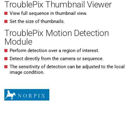
TroublePix Thumbnail Viewer
View full sequence in thumbnail view.
Set the size of thumbnails.
TroublePix Motion Detection
Module
Perform detection over a region of interest.
Detect directly from the camera or sequence.
The sensitivity of detection can be adjusted to the local
image condition.