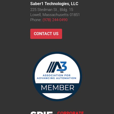
Saber1 Technologies, LLC
225 Stedman St., Bldg. 15
Lowell, Massachusetts 01851
Phone:
(978) 244-0490
CONTACT US