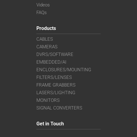
Videos
FAQs
Products
CABLES
CAMERAS
DVRS/SOFTWARE
EMBEDDED/AI
ENCLOSURES/MOUNTING
FILTERS/LENSES
FRAME GRABBERS
LASERS/LIGHTING
MONITORS
SIGNAL CONVERTERS
Get in Touch