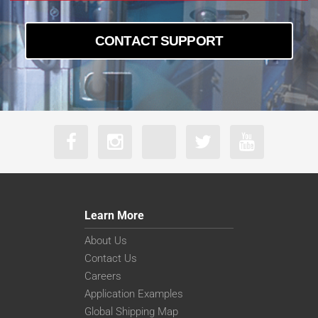
CONTACT SUPPORT
Learn More
About Us
Contact Us
Careers
Application Examples
Global Shipping Map