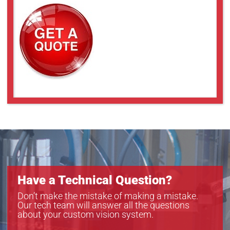
Have a Technical Question?
Don’t make the mistake of making a mistake.
Our tech team will answer all the questions
about your custom vision system.