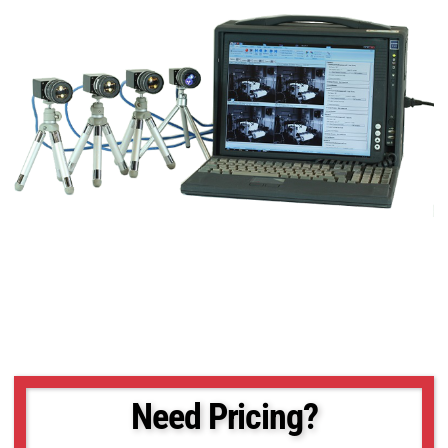
Need Pricing?