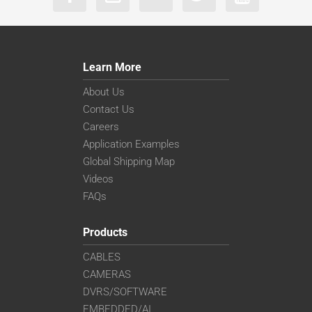
Learn More
About Us
Contact Us
Careers
Application Examples
Global Shipping Map
Videos
FAQs
Products
CABLES
CAMERAS
DVRS/SOFTWARE
EMBEDDED/AI