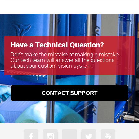
Have a Technical Question?
Don’t make the mistake of making a mistake.
Our tech team will answer all the questions
about your custom vision system.
CONTACT SUPPORT