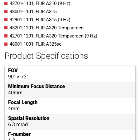
42701-1101; FLIR A310 (9 Hz)
48001-1101; FLIR A315
42901-1101; FLIR A315 (9 Hz)
48201-1201; FLIR A320 Tempscreen
42701-1201; FLIR A320 Tempscreen (9 Hz)
48001-1001; FLIR A325sc
Product Specifications
FOV
90° × 73°
Minimum Focus Distance
40mm
Focal Length
4mm
Spatial Resolution
6.3 mrad
F-number