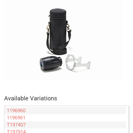
Available Variations
1196960
1196961
T197407
T197914