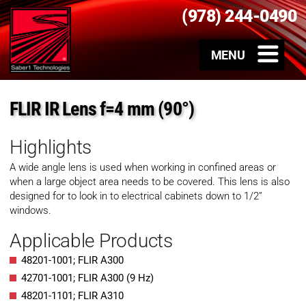
(978) 244-0490
FLIR IR Lens f=4 mm (90°)
Highlights
A wide angle lens is used when working in confined areas or
when a large object area needs to be covered. This lens is also
designed for to look in to electrical cabinets down to 1/2”
windows.
Applicable Products
48201-1001; FLIR A300
42701-1001; FLIR A300 (9 Hz)
48201-1101; FLIR A310