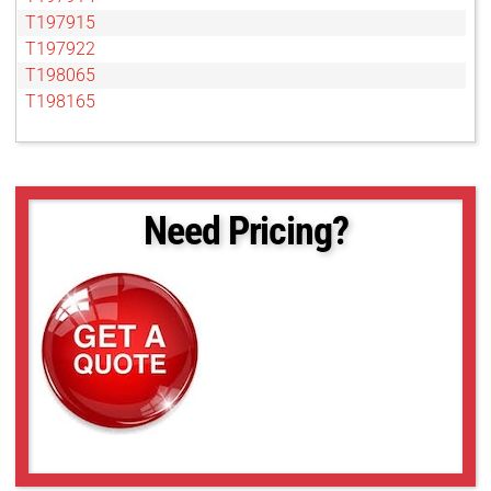
T197915
T197922
T198065
T198165
Need Pricing?