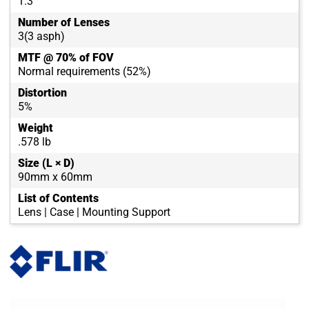
1.3
Number of Lenses
3(3 asph)
MTF @ 70% of FOV
Normal requirements (52%)
Distortion
5%
Weight
.578 lb
Size (L × D)
90mm x 60mm
List of Contents
Lens | Case | Mounting Support