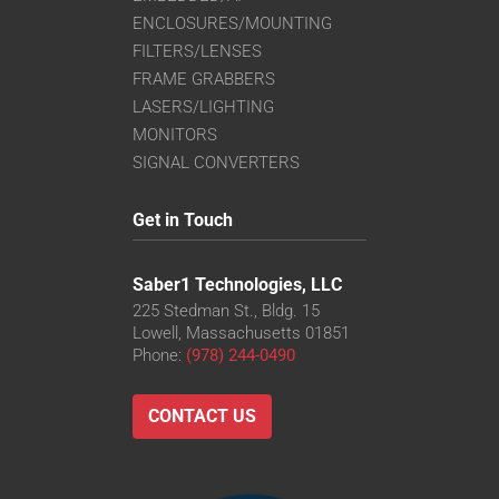
ENCLOSURES/MOUNTING
FILTERS/LENSES
FRAME GRABBERS
LASERS/LIGHTING
MONITORS
SIGNAL CONVERTERS
Get in Touch
Saber1 Technologies, LLC
225 Stedman St., Bldg. 15
Lowell, Massachusetts 01851
Phone:
(978) 244-0490
CONTACT US