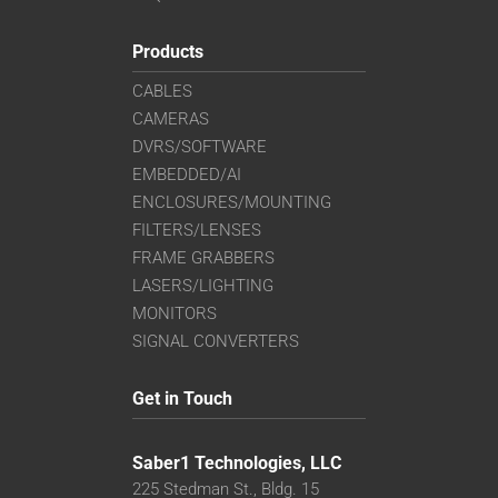
Products
CABLES
CAMERAS
DVRS/SOFTWARE
EMBEDDED/AI
ENCLOSURES/MOUNTING
FILTERS/LENSES
FRAME GRABBERS
LASERS/LIGHTING
MONITORS
SIGNAL CONVERTERS
Get in Touch
Saber1 Technologies, LLC
225 Stedman St., Bldg. 15