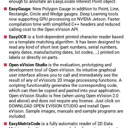
enough to annotate an EasyLocate Interest Point object.
EasyGauge
: New Polygon Gauge in addition to Point, Line,
Rectangle, Circle and Wedge gauges. Deep Learning tools
now supporting GPU processing on NVIDIA Jetson. Faster
compilation time with simplified C++ headers and reduced
calling cost to the Open eVision API.
EasyOCR
is a font-dependent printed character reader based
on a template matching algorithm. It has been designed to
read any kind of short text (part numbers, serial numbers,
expiry dates, manufacturing dates, lot codes, …) printed on
labels or directly on parts.
Open eVision Studio
is the evaluation, prototyping and
development tool of Open eVision. Its intuitive graphical
user interface allows you to call and immediately see the
result of any of eVision’s 2D image processing functions. A
scripting functionality generates the corresponding code,
which can then be copied and pasted into your application.
Open eVision Studio is free (when using Open eVision 2.0
and above) and does not require any license. Just click on
DOWNLOAD OPEN EVISION STUDIO and install Open
eVision. Sample images, manuals and sample programs are
included.
EasyMatrixCode
is a fully automatic reader of 2D Data