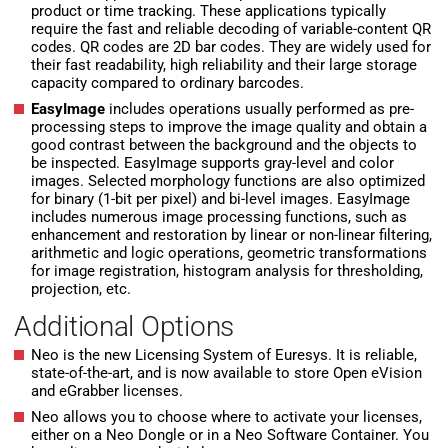
product or time tracking. These applications typically
require the fast and reliable decoding of variable-content QR
codes. QR codes are 2D bar codes. They are widely used for
their fast readability, high reliability and their large storage
capacity compared to ordinary barcodes.
EasyImage
includes operations usually performed as pre-
processing steps to improve the image quality and obtain a
good contrast between the background and the objects to
be inspected. EasyImage supports gray-level and color
images. Selected morphology functions are also optimized
for binary (1-bit per pixel) and bi-level images. EasyImage
includes numerous image processing functions, such as
enhancement and restoration by linear or non-linear filtering,
arithmetic and logic operations, geometric transformations
for image registration, histogram analysis for thresholding,
projection, etc.
Additional Options
Neo is the new Licensing System of Euresys. It is reliable,
state-of-the-art, and is now available to store Open eVision
and eGrabber licenses.
Neo allows you to choose where to activate your licenses,
either on a Neo Dongle or in a Neo Software Container. You