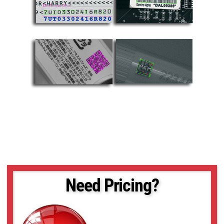
Need Pricing?