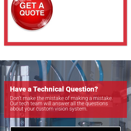
Have a Technical Question?
Don’t make the mistake of making a mistake.
Our tech team will answer all the questions
about your custom vision system.