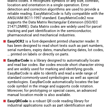
Matrix codes. It recognizes symbols of any size, contrast,
location and orientation in a single operation. Error
detection and correction algorithms are used to provide a
reliable reading. EasyMatrixCode is fully compatible with the
ANSI/AIM BC11-1997 standard. EasyMatrixCode2 now
supports the Data Matrix Rectangular Extension (ISO/IEC
21471,DMRE). Data Matrix codes are widely used for parcel
tracking and part identification in the semiconductor,
pharmaceutical and mechanical industries.
EasyOCR2
is a font-dependent printed character reader. It
has been designed to read short texts such as part numbers,
serial numbers, expiry dates, manufacturing dates, lot codes,
… printed on labels or directly on parts.
EasyBarCode
is a library designed to automatically locate
and read bar codes. Bar codes encode short character string
and are widely used for marking and identifying goods.
EasyBarCode is able to identify and read a wide range of
standard commonly-used symbologies as well as special
symbologies. EasyBarCode automatically locates the bar
code symbol in the image and supports code rotation.
Moreover, for prototyping or special cases, an advanced
manual location mode is also available.
EasyQRCode
is a robust QR code reading library for
industrial applications such as part identification and