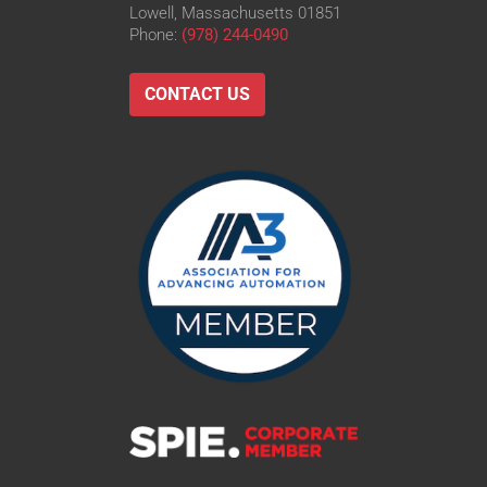
Lowell, Massachusetts 01851
Phone:
(978) 244-0490
CONTACT US