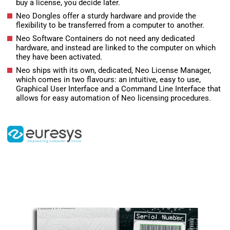
buy a license, you decide later.
Neo Dongles offer a sturdy hardware and provide the
flexibility to be transferred from a computer to another.
Neo Software Containers do not need any dedicated
hardware, and instead are linked to the computer on which
they have been activated.
Neo ships with its own, dedicated, Neo License Manager,
which comes in two flavours: an intuitive, easy to use,
Graphical User Interface and a Command Line Interface that
allows for easy automation of Neo licensing procedures.