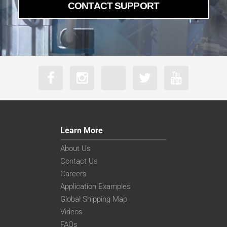
CONTACT SUPPORT
Learn More
About Us
Contact Us
Careers
Application Examples
Global Shipping Map
Videos
FAQs