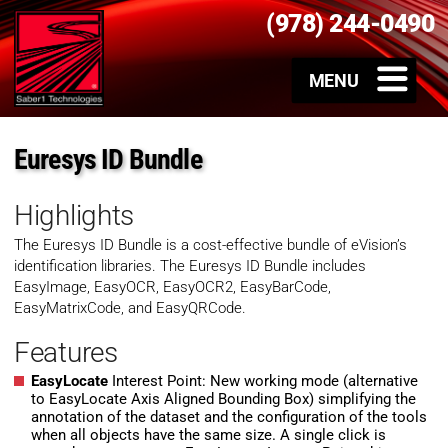
(978) 244-0490
Euresys ID Bundle
Highlights
The Euresys ID Bundle is a cost-effective bundle of eVision’s
identification libraries. The Euresys ID Bundle includes
EasyImage, EasyOCR, EasyOCR2, EasyBarCode,
EasyMatrixCode, and EasyQRCode.
Features
EasyLocate
Interest Point: New working mode (alternative
to EasyLocate Axis Aligned Bounding Box) simplifying the
annotation of the dataset and the configuration of the tools
when all objects have the same size. A single click is