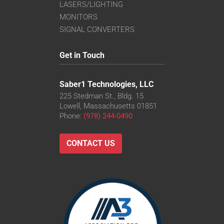
LASERS/LIGHTING
MONITORS
SIGNAL CONVERTERS
Get in Touch
Saber1 Technologies, LLC
225 Stedman St., Bldg. 15
Lowell, Massachusetts 01851
Phone:
(978) 244-0490
CONTACT US