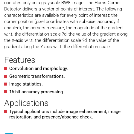
operates only on a grayscale BW8 image. The Harris Corner
Detector delivers a vector of points of interest. The following
characteristics are available for every point of interest: the
corner position (pixel coordinates with sub-pixel accuracy if
enabled), the corners measure, the magnitude of the gradient
w.r.t. the differentiation scale ?d, the value of the gradient along
the X-axis w.r.t. the differentiation scale ?d, the value of the
gradient along the Y-axis w.r.t. the differentiation scale.
Features
Convolution and morphology.
Geometric transformations.
Image statistics.
16-bit accuracy processing.
Applications
Typical applications include image enhancement, image
restoration, and presence/absence check.