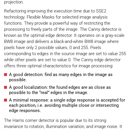
projection.
Refactoring improving the execution time due to SSE2
technology. Flexible Masks for selected image analysis
functions. They provide a powerful way of restricting the
processing to freely parts of the image. The Canny detector is
known as the optimal edge detector. It operates on a gray-scale
BW8 image and delivers a black-and-white BW8 image where
pixels have only 2 possible values, 0 and 255. Pixels
corresponding to edges in the source image are set to value 255
while other pixels are set to value 0. The Canny edge detector
offers three optimal characteristics for image processing:
A good detection: find as many edges in the image as
possible.
A good localization: the found edges are as close as
possible to the “real” edges in the image.
A minimal response: a single edge response is accepted for
each position, i.e. avoiding multiple close or intersecting
edge responses.
The Harris corner detector is popular due to its strong
invariance to rotation, illumination variation, and image noise. It