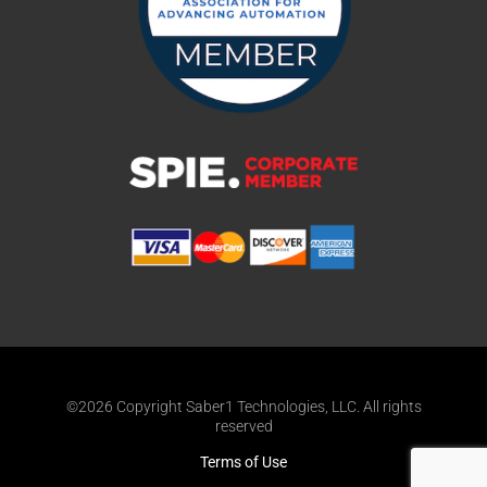
©2026 Copyright Saber1 Technologies, LLC. All rights
reserved
Terms of Use