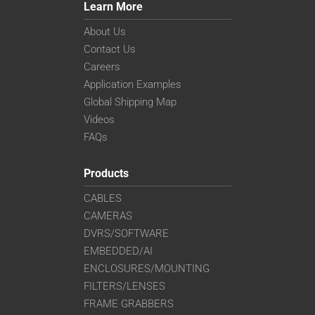
Learn More
About Us
Contact Us
Careers
Application Examples
Global Shipping Map
Videos
FAQs
Products
CABLES
CAMERAS
DVRS/SOFTWARE
EMBEDDED/AI
ENCLOSURES/MOUNTING
FILTERS/LENSES
FRAME GRABBERS