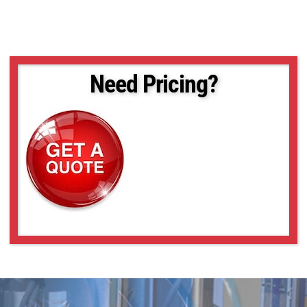
Need Pricing?