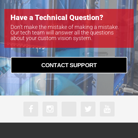
Have a Technical Question?
Don’t make the mistake of making a mistake.
Our tech team will answer all the questions
about your custom vision system.
CONTACT SUPPORT