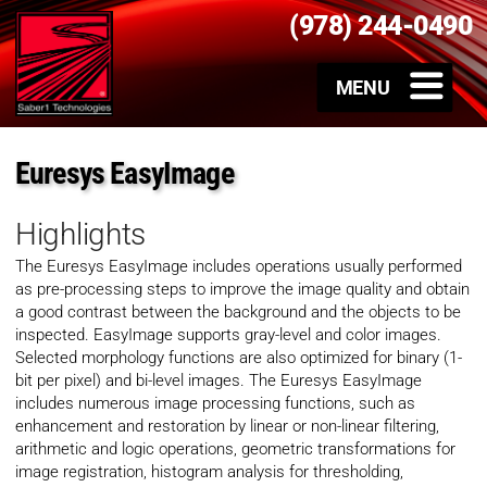
(978) 244-0490
Euresys EasyImage
Highlights
The Euresys EasyImage includes operations usually performed
as pre-processing steps to improve the image quality and obtain
a good contrast between the background and the objects to be
inspected. EasyImage supports gray-level and color images.
Selected morphology functions are also optimized for binary (1-
bit per pixel) and bi-level images. The Euresys EasyImage
includes numerous image processing functions, such as
enhancement and restoration by linear or non-linear filtering,
arithmetic and logic operations, geometric transformations for
image registration, histogram analysis for thresholding,