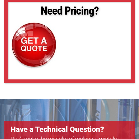
acA2040-25gc
Need Pricing?
acA2040-25gm
acA2040-25gmNIR
acA2500-14gc
acA2500-14gm
acA3800-10gc
acA3800-10gm
acA4600-7gc
Have a Technical Question?
Don’t make the mistake of making a mistake.