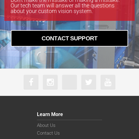
Our tech team will answer all the questions
about your custom vision system.
CONTACT SUPPORT
Learn More
About Us
Contact Us