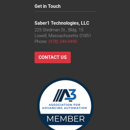
Get in Touch
Saber1 Technologies, LLC
225 Stedman St., Bldg. 15
Lowell, Massachusetts 01851
Phone:
(978) 244-0490
CONTACT US