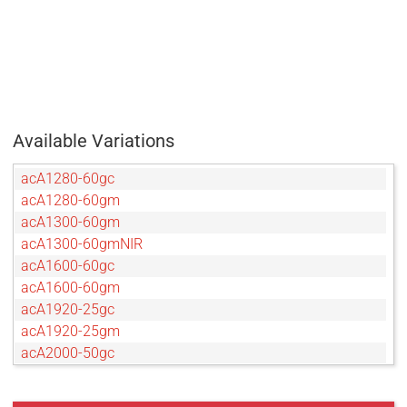
Available Variations
acA1280-60gc
acA1280-60gm
acA1300-60gm
acA1300-60gmNIR
acA1600-60gc
acA1600-60gm
acA1920-25gc
acA1920-25gm
acA2000-50gc
acA2000-50gm
acA2000-50gmNIR