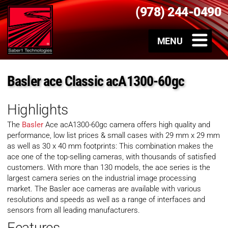
(978) 244-0490
Basler ace Classic acA1300-60gc
Highlights
The
Basler
Ace acA1300-60gc camera offers high quality and
performance, low list prices & small cases with 29 mm x 29 mm
as well as 30 x 40 mm footprints: This combination makes the
ace one of the top-selling cameras, with thousands of satisfied
customers. With more than 130 models, the ace series is the
largest camera series on the industrial image processing
market. The Basler ace cameras are available with various
resolutions and speeds as well as a range of interfaces and
sensors from all leading manufacturers.
Features