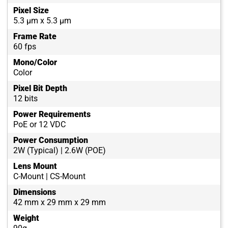
Pixel Size
5.3 µm x 5.3 µm
Frame Rate
60 fps
Mono/Color
Color
Pixel Bit Depth
12 bits
Power Requirements
PoE or 12 VDC
Power Consumption
2W (Typical) | 2.6W (POE)
Lens Mount
C-Mount | CS-Mount
Dimensions
42 mm x 29 mm x 29 mm
Weight