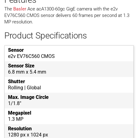
The
Basler
Ace acA1300-60gc GigE camera with the e2v
EV76C560 CMOS sensor delivers 60 frames per second at 1.3
MP resolution.
Product Specifications
Sensor
e2v EV76C560 CMOS
Sensor Size
6.8 mm x 5.4 mm
Shutter
Rolling | Global
Max. Image Circle
1/1.8"
Megapixel
1.3 MP
Resolution
1280 px x 1024 px