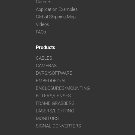
Careers
Application Examples
Global Shipping Map
Videos
FAQs
Products
CABLES
CAMERAS
DVRS/SOFTWARE
EMBEDDED/AI
ENCLOSURES/MOUNTING
FILTERS/LENSES
FRAME GRABBERS
LASERS/LIGHTING
MONITORS
SIGNAL CONVERTERS