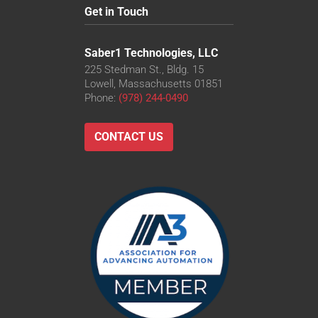
Get in Touch
Saber1 Technologies, LLC
225 Stedman St., Bldg. 15
Lowell, Massachusetts 01851
Phone:
(978) 244-0490
CONTACT US