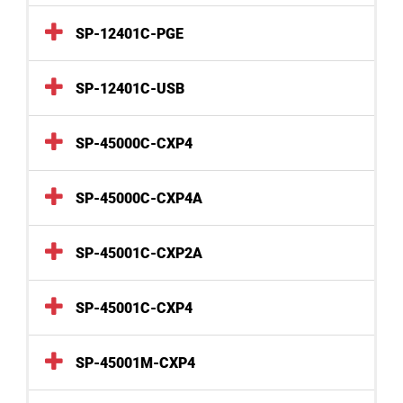
SP-12401C-PGE
SP-12401C-USB
SP-45000C-CXP4
SP-45000C-CXP4A
SP-45001C-CXP2A
SP-45001C-CXP4
SP-45001M-CXP4