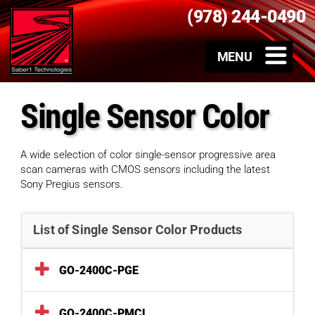
(978) 244-0490
Single Sensor Color
A wide selection of color single-sensor progressive area
scan cameras with CMOS sensors including the latest
Sony Pregius sensors.
List of Single Sensor Color Products
GO-2400C-PGE
GO-2400C-PMCL