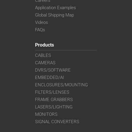
Careers
Application Examples
Global Shipping Map
Videos
FAQs
Products
CABLES
CAMERAS
DVRS/SOFTWARE
EMBEDDED/AI
ENCLOSURES/MOUNTING
FILTERS/LENSES
FRAME GRABBERS
LASERS/LIGHTING
MONITORS
SIGNAL CONVERTERS