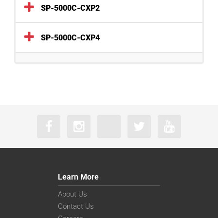
SP-5000C-CXP2
SP-5000C-CXP4
Learn More
About Us
Contact Us