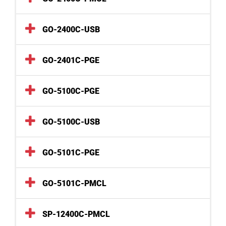
GO-2400C-USB
GO-2401C-PGE
GO-5100C-PGE
GO-5100C-USB
GO-5101C-PGE
GO-5101C-PMCL
SP-12400C-PMCL