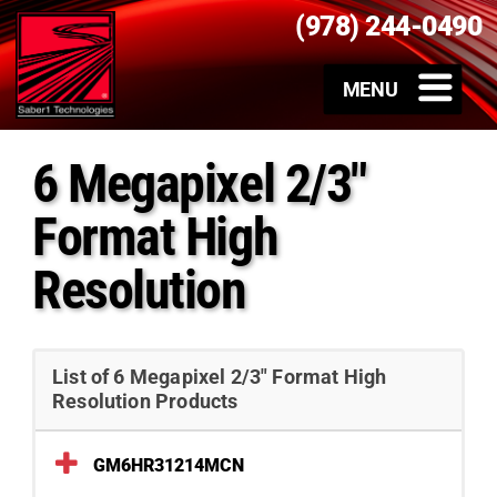
(978) 244-0490
6 Megapixel 2/3″
Format High
Resolution
List of 6 Megapixel 2/3″ Format High
Resolution Products
GM6HR31214MCN