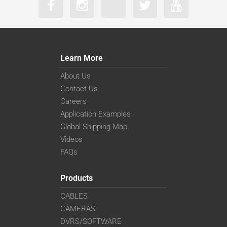
Learn More
About Us
Contact Us
Careers
Application Examples
Global Shipping Map
Videos
FAQs
Products
CABLES
CAMERAS
DVRS/SOFTWARE