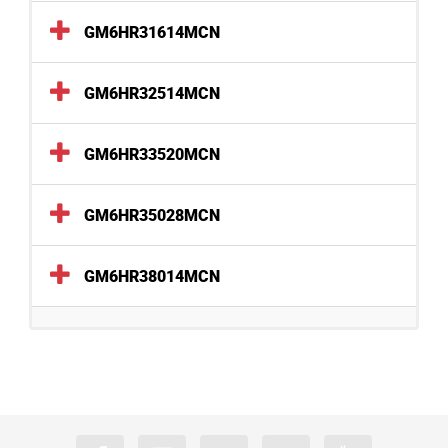
GM6HR31614MCN
GM6HR32514MCN
GM6HR33520MCN
GM6HR35028MCN
GM6HR38014MCN