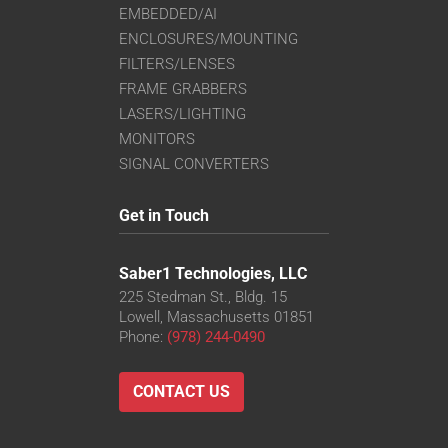
EMBEDDED/AI
ENCLOSURES/MOUNTING
FILTERS/LENSES
FRAME GRABBERS
LASERS/LIGHTING
MONITORS
SIGNAL CONVERTERS
Get in Touch
Saber1 Technologies, LLC
225 Stedman St., Bldg. 15
Lowell, Massachusetts 01851
Phone:
(978) 244-0490
CONTACT US