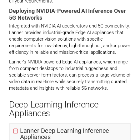
all your requirements.
Deploying NVIDIA-Powered AI Inference Over
5G Networks
Integrated with NVIDIA AI accelerators and 5G connectivity,
Lanner provides industrial-grade Edge AI appliances that
enable computer vision solutions with specific
requirements for low-latency, high-throughput, and/or power
efficiency in reliable and mission-critical applications.
Lanner’s NVIDIA-powered Edge AI appliances, which range
from compact desktops to industrial ruggedness and
scalable server form factors, can process a large volume of
video data in real-time while securely transmitting curated
metadata and insights with reliable 5G networks.
Deep Learning Inference
Appliances
Lanner Deep Learning Inference
Appliances