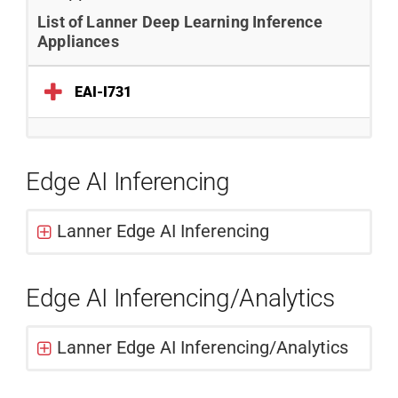
List of Lanner Deep Learning Inference
Appliances
EAI-I731
Edge AI Inferencing
Lanner Edge AI Inferencing
Edge AI Inferencing/Analytics
Lanner Edge AI Inferencing/Analytics