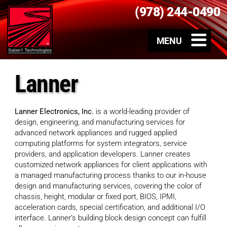
(978) 244-0490
Lanner
Lanner Electronics, Inc.
is a world-leading provider of
design, engineering, and manufacturing services for
advanced network appliances and rugged applied
computing platforms for system integrators, service
providers, and application developers. Lanner creates
customized network appliances for client applications with
a managed manufacturing process thanks to our in-house
design and manufacturing services, covering the color of
chassis, height, modular or fixed port, BIOS, IPMI,
acceleration cards, special certification, and additional I/O
interface. Lanner’s building block design concept can fulfill