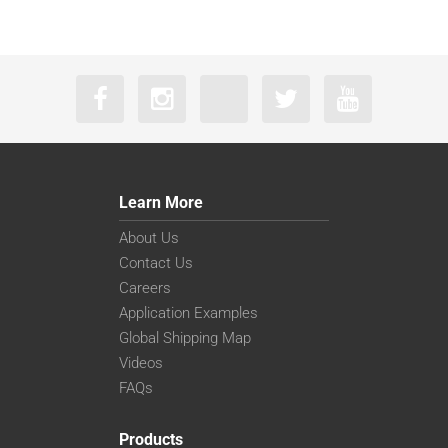
Learn More
About Us
Contact Us
Careers
Application Examples
Global Shipping Map
Videos
FAQs
Products