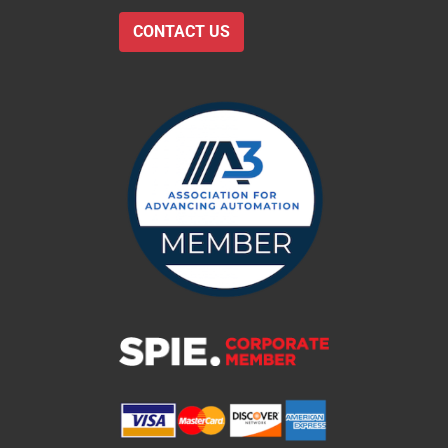
CONTACT US