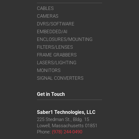
CABLES
CAMERAS
DVRS/SOFTWARE
EMBEDDED/AI
ENCLOSURES/MOUNTING
FILTERS/LENSES
FRAME GRABBERS
LASERS/LIGHTING
MONITORS
SIGNAL CONVERTERS
Get in Touch
Saber1 Technologies, LLC
225 Stedman St., Bldg. 15
Lowell, Massachusetts 01851
Phone:
(978) 244-0490